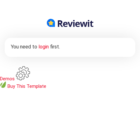
You need to
login
first.
Demos
Buy
This Template